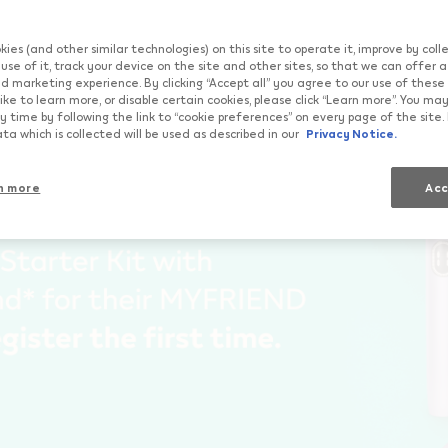
qos.com","currentCountryCode":"ch","customerCountryCode
Try
Importan
ies (and other similar technologies) on this site to operate it, improve by col
use of it, track your device on the site and other sites, so that we can offer 
d marketing experience. By clicking “Accept all” you agree to our use of these co
ike to learn more, or disable certain cookies, please click “Learn more”. You m
 time by following the link to “cookie preferences” on every page of the site.
ta which is collected will be used as described in our
Privacy Notice.
n more
Acc