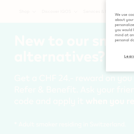
{"redirectionRequired":"true","hostname":"https://www.i
Shop
Discover IQOS
Services & Privileges
We use cook
about your 
personalize
you would l
mind at any
personal da
Lear