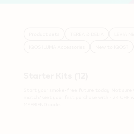
Product sets
TEREA & DELIA
LEVIA Ni
IQOS ILUMA Accessories
New to IQOS?
Starter Kits
(12)
Start your smoke-free future today​. Not sure 
match? Get your first purchase with - 24 CHF wh
MYFRIEND code.
Products