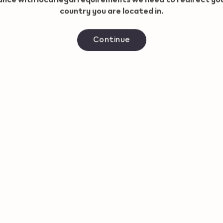
country you are located in.
Continue
IQOS ILUMA i PRIME
IQOS S
Starter Kit
ONE + 
CHF 109,00
CHF 54,
View now
50.8 CHF with Refer and
90.8
Benefit