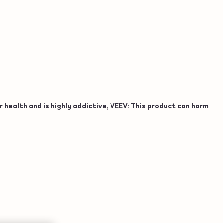
 health and is highly addictive, VEEV: This product can harm