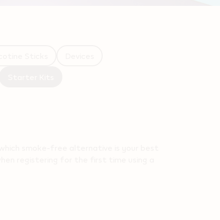
cotine Sticks
Devices
Starter Kits
which smoke-free alternative is your best
en registering for the first time using a