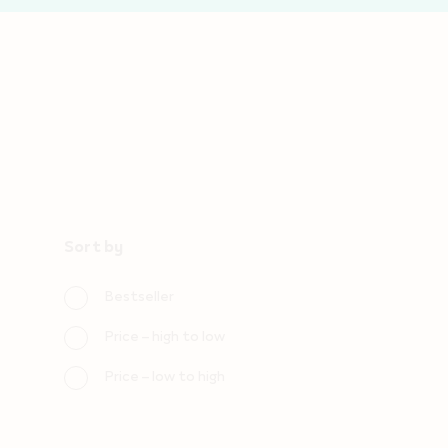
Sort by
Choose
sorting
Bestseller
orders
Price – high to low
Price – low to high