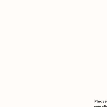
Geo redirection dialog
Please
complia