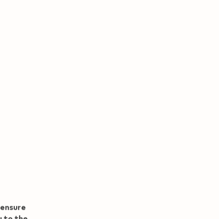
00
View now
 CHF with Refer and
Benefit
 ensure
u to the