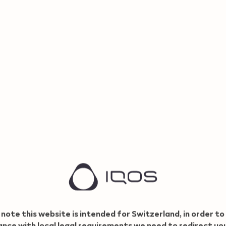
CHF 69,
CHF 49,00
View now
85 CHF with Refer and
30.8
Benefit
 note this website is intended for Switzerland, in order to
nce with local legal requirements we need to redirect yo