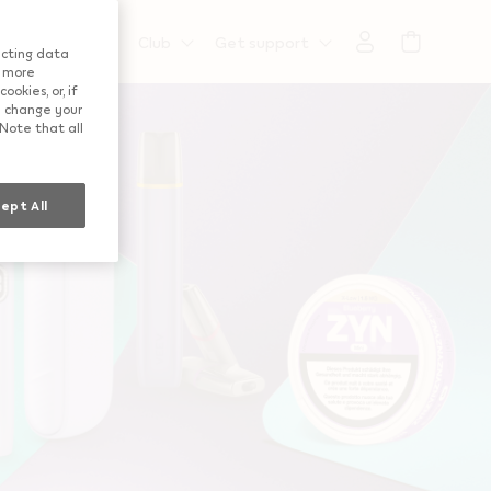
":"us"}
t information
Club
Get support
lecting data
a more
okies, or, if
ay change your
 Note that all
ept All