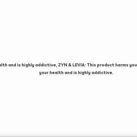
h and is highly addictive, ZYN & LEVIA: This product harms your
your health and is highly addictive.