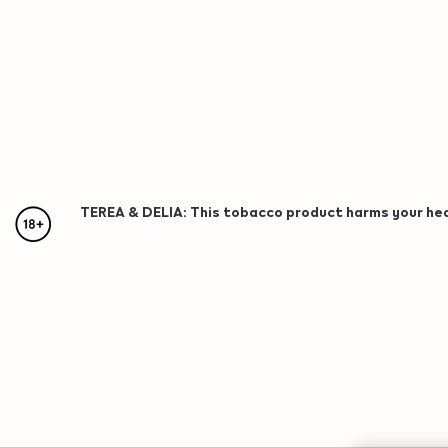
TEREA & DELIA: This tobacco product harms your healt