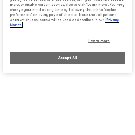
more, or disable certain cookies, please click “Learn more”. You may
change your mind at any time by following the link to “cookie
preferences” on every page of the site. Note that all personal
data which is collected will be used as described in our
Privacy
Notice.
Learn more
IQOS ILUMA i
Accept All
Your tobacco moment. Now, your way.
• Touch Screen
• Pause Mode
• FlexPuff
• FlexBattery
Shop now