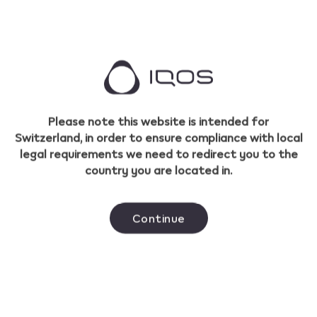
TEREA Laguna Swift
A rounded tobacco blend with crisp menthol
cooling sensations complimented by
Please note this website is intended for
rainforest aromas.
Switzerland, in order to ensure compliance with local
legal requirements we need to redirect you to the
Buy TEREA Laguna Swift
country you are located in.
Shop all TEREA flavours
Continue
IQOS ILUMA™ is designed to be used only with SMARTCORE™
sticks. Do not use IQOS ILUMA™ and SMARTCORE™ sticks with
previous IQOS™ generations, as this may cause damage to
your device. Do not ingest or disassemble SMARTCORE™ sticks.