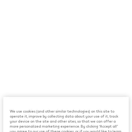
*Terms & Conditions apply
We use cookies (and other similar technologies) on this site to
operate it, improve by collecting data about your use of it, track
your device on the site and other sites, so that we can offer a
more personalized marketing experience. By clicking “Accept all”
you agree to our use of these cookies, or, if you would like to learn