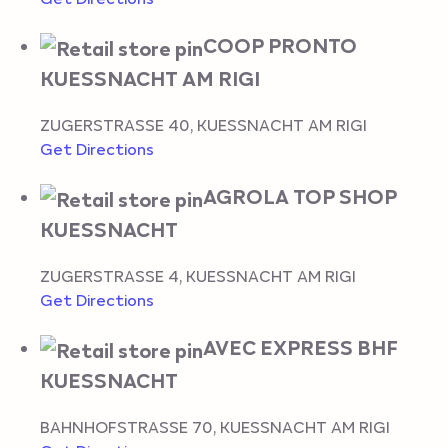
COOP PRONTO
KUESSNACHT AM RIGI
ZUGERSTRASSE 40
,
KUESSNACHT AM RIGI
Get Directions
AGROLA TOP SHOP
KUESSNACHT
ZUGERSTRASSE 4
,
KUESSNACHT AM RIGI
Get Directions
AVEC EXPRESS BHF
KUESSNACHT
BAHNHOFSTRASSE 70
,
KUESSNACHT AM RIGI