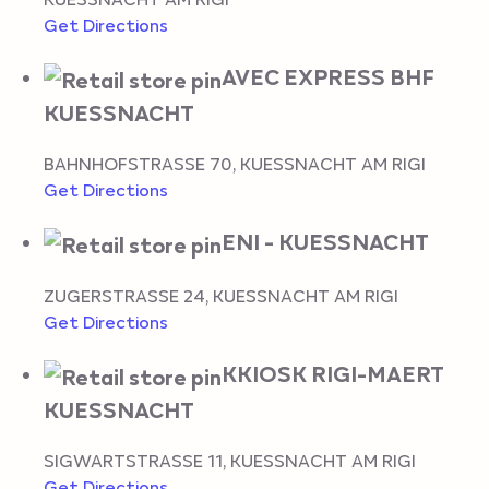
Get Directions
AVEC EXPRESS BHF
KUESSNACHT
BAHNHOFSTRASSE 70
,
KUESSNACHT AM RIGI
Get Directions
ENI - KUESSNACHT
ZUGERSTRASSE 24
,
KUESSNACHT AM RIGI
Get Directions
KKIOSK RIGI-MAERT
KUESSNACHT
SIGWARTSTRASSE 11
,
KUESSNACHT AM RIGI
Get Directions