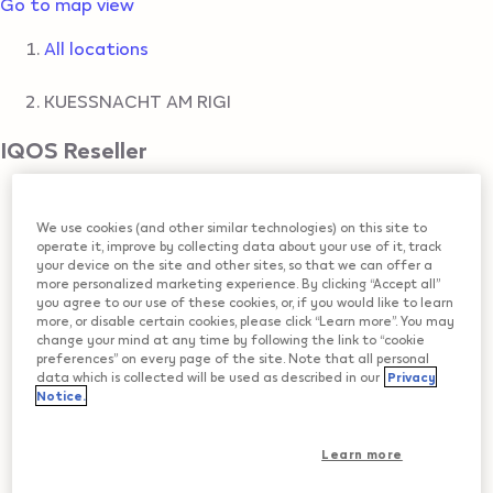
Go to map view
All locations
KUESSNACHT AM RIGI
IQOS Reseller
AGROLA TOP SHOP
We use cookies (and other similar technologies) on this site to
operate it, improve by collecting data about your use of it, track
ZUGERSTRASSE 4
,
KUESSNACHT AM RIGI
your device on the site and other sites, so that we can offer a
Get Directions
more personalized marketing experience. By clicking “Accept all”
you agree to our use of these cookies, or, if you would like to learn
more, or disable certain cookies, please click “Learn more”. You may
COOP
change your mind at any time by following the link to “cookie
preferences” on every page of the site. Note that all personal
data which is collected will be used as described in our
Privacy
BAHNHOFSTRASSE 14
,
KUESSNACHT AM RIGI
Notice.
Get Directions
Learn more
KKIOSK RIGI-MAERT