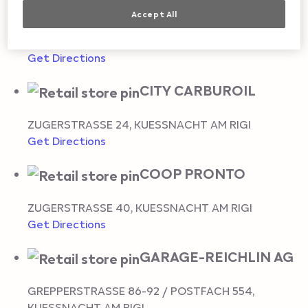
KUESSNACHT
Accept All
SIGWARTSTRASSE 11
,
KUESSNACHT AM RIGI
Get Directions
CITY CARBUROIL
ZUGERSTRASSE 24
,
KUESSNACHT AM RIGI
Get Directions
COOP PRONTO
ZUGERSTRASSE 40
,
KUESSNACHT AM RIGI
Get Directions
GARAGE-REICHLIN AG
GREPPERSTRASSE 86-92 / POSTFACH 554
,
KUESSNACHT AM RIGI