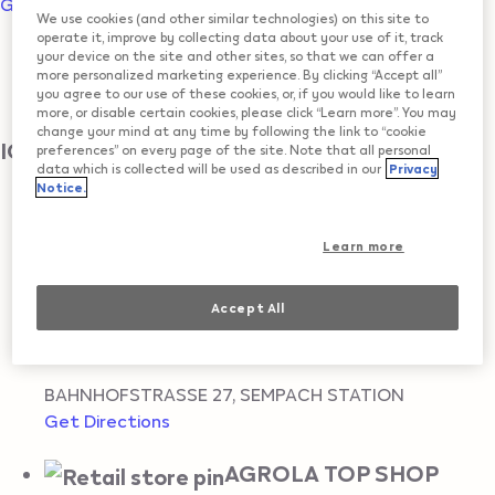
Go to map view
We use cookies (and other similar technologies) on this site to
operate it, improve by collecting data about your use of it, track
All locations
your device on the site and other sites, so that we can offer a
more personalized marketing experience. By clicking “Accept all”
you agree to our use of these cookies, or, if you would like to learn
SEMPACH STATION
more, or disable certain cookies, please click “Learn more”. You may
change your mind at any time by following the link to “cookie
IQOS Reseller
preferences” on every page of the site. Note that all personal
data which is collected will be used as described in our
Privacy
Notice.
KKIOSK
Learn more
BAHNHOFSTRASSE
,
SEMPACH STATION
Get Directions
Accept All
AGROLA TOP SHOP
BAHNHOFSTRASSE 27
,
SEMPACH STATION
Get Directions
AGROLA TOP SHOP