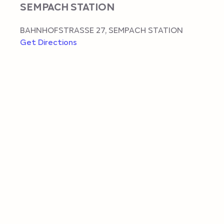
SEMPACH STATION
BAHNHOFSTRASSE 27
,
SEMPACH STATION
Get Directions